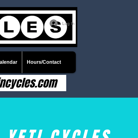
Log In
alendar
Hours/Contact
ncycles.com
YETI CYCLES