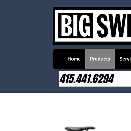
Home
Products
Servi
415.441