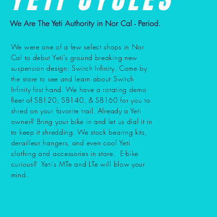
We Are The Yeti Authority in Nor Cal - Period.
We were one of a few select shops in Nor
Cal to debut Yeti's ground breaking new
suspension design: Switch Infinity. Come by
the store to see and learn about Switch
Infinity first hand. We have a rotating demo
fleet of SB120, SB140, & SB160 for you to
shred on your favorite trail. Already a Yeti
owner? Bring your bike in and let us dial it in
to keep it shredding. We stock bearing kits,
derailleur hangers, and even cool Yeti
clothing and accessories in store. E-bike
curious? Yeti's MTe and LTe will blow your
mind.