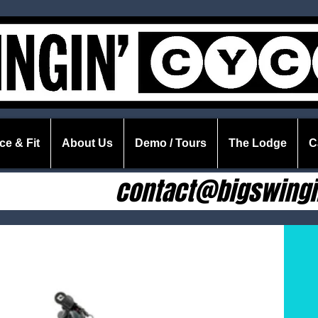
ce & Fit
About Us
Demo / Tours
The Lodge
C
.6294
contact@bigswingi