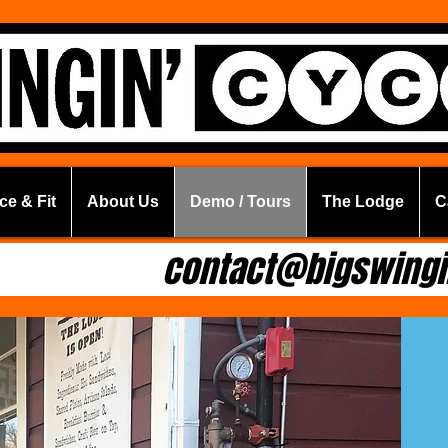
ce & Fit
About Us
Demo / Tours
The Lodge
C
.6294
contact@bigswingi