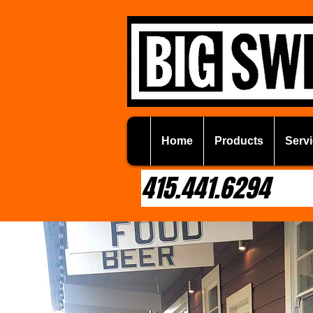
Home
Products
Servi
415.441