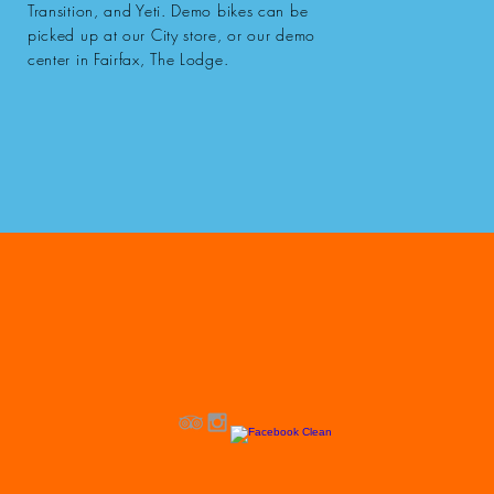
Transition, and Yeti. Demo bikes can be
picked up at our City store, or our demo
center in Fairfax, The Lodge.