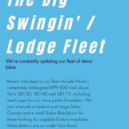
Swingin' /
Lodge Fleet
We're constantly updating our fleet of demo
bikes
Recent inductees to our fleet include Niner's
completely redesigned RIP9 RDO trail slayer,
Yeti's SB130, SB140 and SB115, including
small sizes for our more petite Shredders. We
just received a medium and large Salsa
Cassidy and a small Salsa Blackthorn for
those looking for capable Enduro machines.
More demo's are on order from Revel,