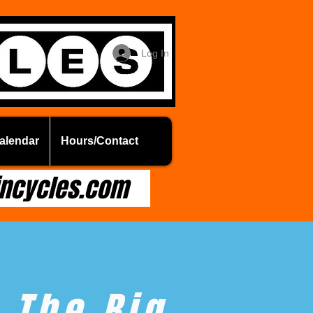
Log In
alendar
Hours/Contact
ncycles.com
The Big