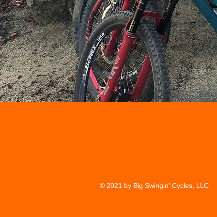
© 2021 by Big Swingin' Cycles, LLC