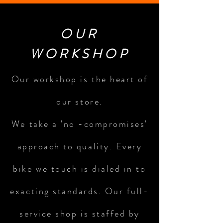
OUR
WORKSHOP
Our workshop is the heart of
our store.
We take a 'no -compromises'
approach to quality. Every
bike we touch is dialed in to
exacting standards. Our full-
service shop is staffed by