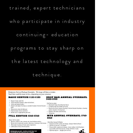
trained, expert technicians
who participate in industry
continuing- education
programs to stay sharp on
the latest technology and
technique.