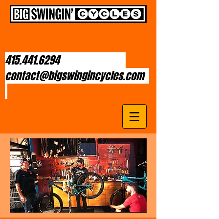
415.441.6294
contact@bigswingincycles.com