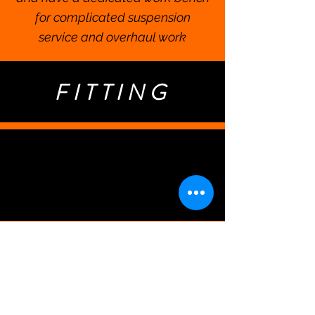
for complicated suspension
service and overhaul work
FITTING
Our Philosophy on
Bike Fitting