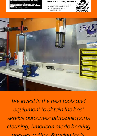
We invest in the best tools and
equipment to obtain the best
service outcomes: ultrasonic parts
cleaning, American made bearing
presses, cutting & facing tools,