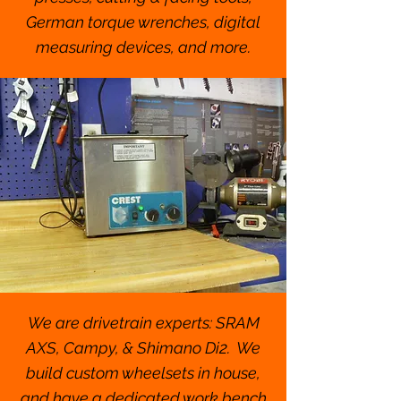
German torque wrenches, digital
measuring devices, and more.
We are drivetrain experts: SRAM
AXS, Campy, & Shimano Di2. We
build custom wheelsets in house,
and have a dedicated work bench